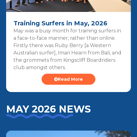
Training Surfers in May, 2026
May was a busy month for training surfers in
a face-to-face manner, rather than online.
Firstly there was Ruby Berry [a Western
Australian surfer], Imari Hearn from Bali, and
the grommets from Kingscliff Boardriders
club amongst others.
Read More
MAY 2026 NEWS