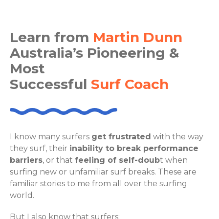
Learn from
Martin Dunn
Australia’s Pioneering &
Most
Successful
Surf Coach
I know many surfers
get frustrated
with the way
they surf, their
inability to break performance
barriers
, or that
feeling of self-doub
t when
surfing new or unfamiliar surf breaks. These are
familiar stories to me from all over the surfing
world.
But I also know that surfers: