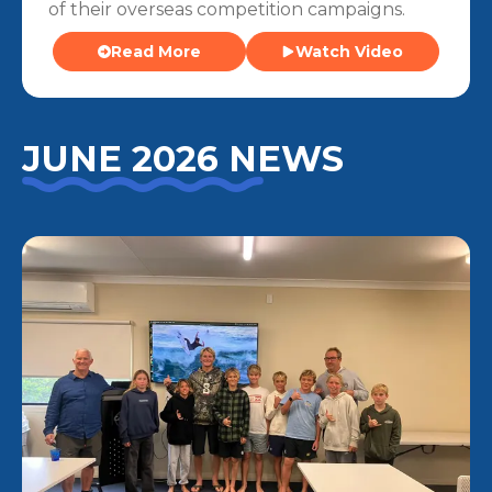
of their overseas competition campaigns.
Read More
Watch Video
JUNE 2026 NEWS