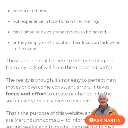
have limited time,
lack experience in how to train their surfing,
can’t pinpoint exactly what needs to be trained.
or they simply can’t maintain their focus on task when
in the ocean.
These are the real barriers to better surfing, not
from any lack of will from the motivated surfer.
The reality is though, it’s not easy to perfect new
moves or overcome consistent errors. It takes
focus and effort
to create or change into the
surfer everyone deserves to become.
That’s the purpose of this website, and our sister
site
Martindunn.com.au
– to inform surfers of how
ASK MARTIN
surfing works, and to guide them with effective