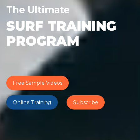
The Ultimate
SURF TRAINING
PROGRAM
Free Sample Videos
Online Training
Subscribe