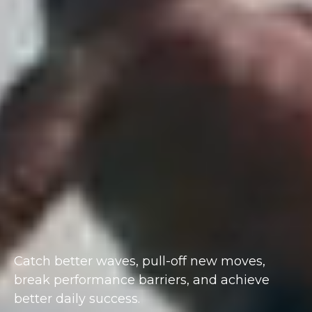
Catch better waves, pull-off new moves,
break performance barriers, and achieve
better daily success.