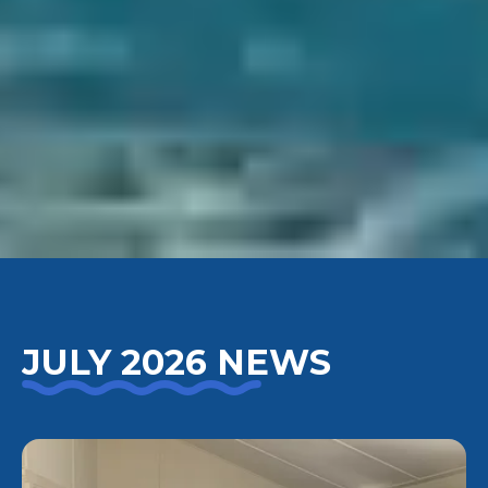
JULY 2026 NEWS