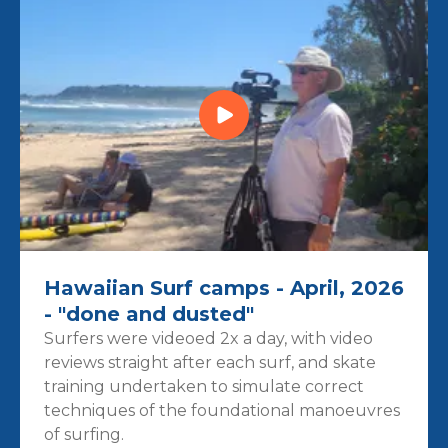
Hawaiian Surf camps - April, 2026
- "done and dusted"
Surfers were videoed 2x a day, with video
reviews straight after each surf, and skate
training undertaken to simulate correct
techniques of the foundational manoeuvres
of surfing.