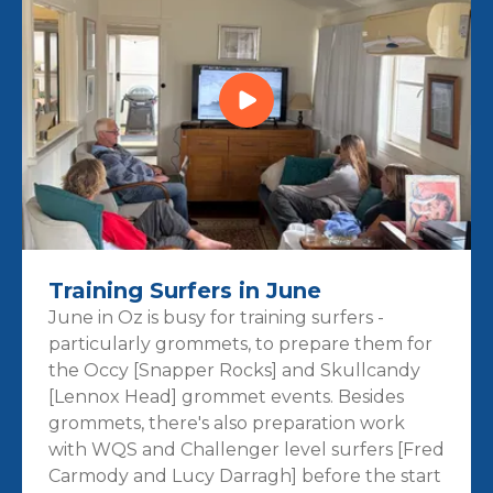
Training Surfers in June
June in Oz is busy for training surfers -
particularly grommets, to prepare them for
the Occy [Snapper Rocks] and Skullcandy
[Lennox Head] grommet events. Besides
grommets, there's also preparation work
with WQS and Challenger level surfers [Fred
Carmody and Lucy Darragh] before the start