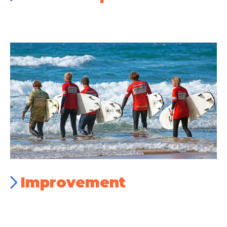
Improvement