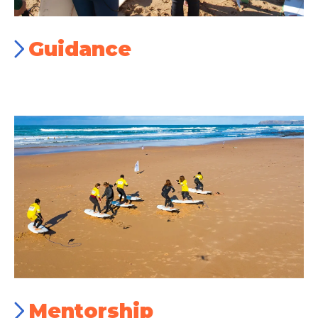
Guidance
Mentorship