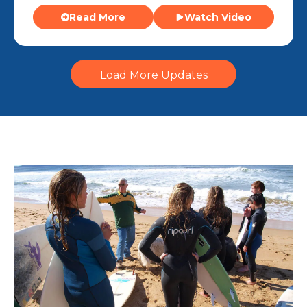
Read More
Watch Video
Load More Updates