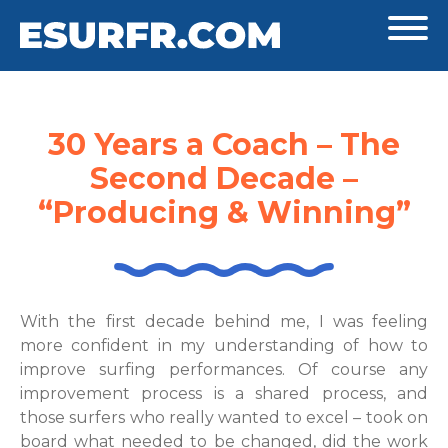
30 Years a Coach – The
Second Decade –
“Producing & Winning”
With the first decade behind me, I was feeling
more confident in my understanding of how to
improve surfing performances. Of course any
improvement process is a shared process, and
those surfers who really wanted to excel – took on
board what needed to be changed, did the work