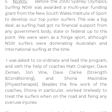
5.
NSWIS:
Before the 2000 Sydney Olympics,
Surfing NSW was awarded a multi-year funding
grant from the New South Wales Institute of Sport
to develop our top junior surfers. This was a big
deal, as surfing had got no financial support from
any government body, state or federal up to this
point. We were seen as a fringe sport, although
NSW surfers were dominating Australian and
International surfing at the time.
I was asked to co-ordinate and lead the program,
and with the help of coaches Matt Grainger, Dave
Zeman, Jon Vine, Dave Clarke [Strength
&Conditioning], and Shona Macindoe
[Physiotherapist]. Besides the fine work of the
coaches, Shona in particular, worked tirelessly to
treat the surfers when on the road and fixing any
overuse injuries.