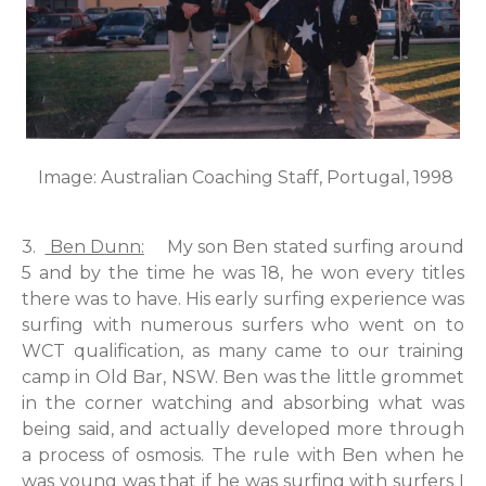
Image: Australian Coaching Staff, Portugal, 1998
3.
Ben Dunn:
My son Ben stated surfing around
5 and by the time he was 18, he won every titles
there was to have. His early surfing experience was
surfing with numerous surfers who went on to
WCT qualification, as many came to our training
camp in Old Bar, NSW. Ben was the little grommet
in the corner watching and absorbing what was
being said, and actually developed more through
a process of osmosis. The rule with Ben when he
was young was that if he was surfing with surfers I