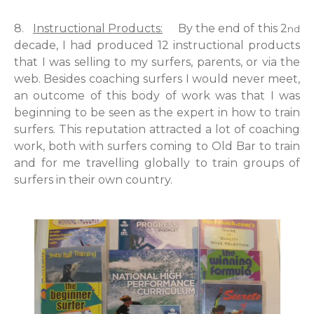
8.
Instructional Products:
By the end of this 2
nd
decade, I had produced 12 instructional products
that I was selling to my surfers, parents, or via the
web. Besides coaching surfers I would never meet,
an outcome of this body of work was that I was
beginning to be seen as the expert in how to train
surfers. This reputation attracted a lot of coaching
work, both with surfers coming to Old Bar to train
and for me travelling globally to train groups of
surfers in their own country.