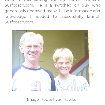
Surfcoach.com. He is a switched on guy who
generously endowed me with the information and
knowledge I needed to successfully launch
Surfcoach.com.
Image: Rob & Ryan Hawker