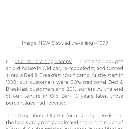
Image: NSWIS squad travelling – 1999
6.
Old Bar Training Camps:
Trish and I bought
an old house in Old bar, re-modeled it, and turned
it into a Bed & Breakfast / Surf camp. At the start in
1998, our customers were 80% traditional Bed &
Breakfast customers and 20% surfers. At the end
of our tenure in Old Bar- 15 years later, those
percentages had reversed.
The thing about Old Bar for a training base is that
the locals are great people and there isn’t much of