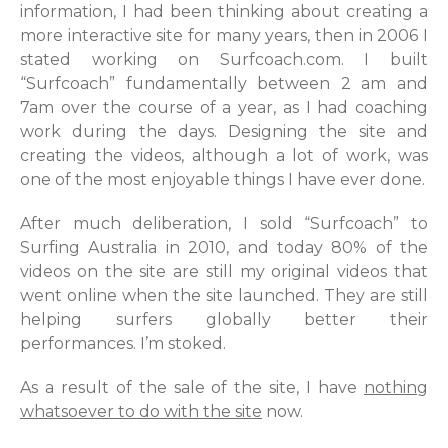
information, I had been thinking about creating a
more interactive site for many years, then in 2006 I
stated working on Surfcoach.com. I built
“Surfcoach” fundamentally between 2 am and
7am over the course of a year, as I had coaching
work during the days. Designing the site and
creating the videos, although a lot of work, was
one of the most enjoyable things I have ever done.
After much deliberation, I sold “Surfcoach” to
Surfing Australia in 2010, and today 80% of the
videos on the site are still my original videos that
went online when the site launched. They are still
helping surfers globally better their
performances. I’m stoked.
As a result of the sale of the site, I have
nothing
whatsoever to do with the site
now.