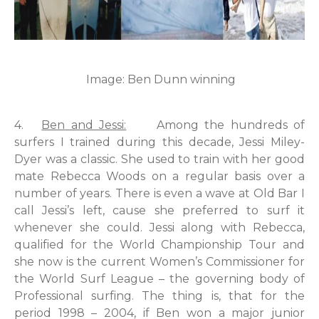
Image: Ben Dunn winning
4.
Ben
and Jessi:
Among the hundreds of
surfers I trained during this decade, Jessi Miley-
Dyer was a classic. She used to train with her good
mate Rebecca Woods on a regular basis over a
number of years. There is even a wave at Old Bar I
call Jessi’s left, cause she preferred to surf it
whenever she could. Jessi along with Rebecca,
qualified for the World Championship Tour and
she now is the current Women’s Commissioner for
the World Surf League – the governing body of
Professional surfing. The thing is, that for the
period 1998 – 2004, if Ben won a major junior