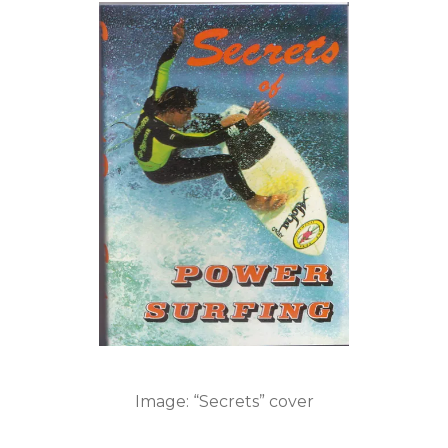
Image: “Secrets” cover