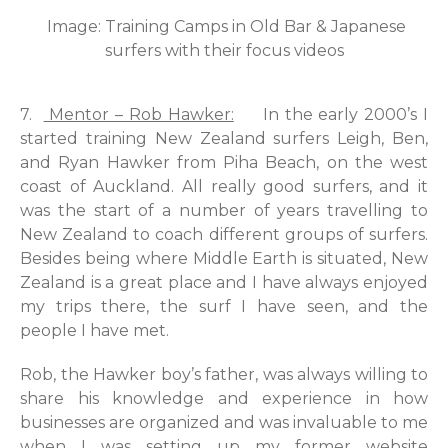
Image: Training Camps in Old Bar & Japanese
surfers with their focus videos
7.
Mentor – Rob Hawker:
In the early 2000’s I
started training New Zealand surfers Leigh, Ben,
and Ryan Hawker from Piha Beach, on the west
coast of Auckland. All really good surfers, and it
was the start of a number of years travelling to
New Zealand to coach different groups of surfers.
Besides being where Middle Earth is situated, New
Zealand is a great place and I have always enjoyed
my trips there, the surf I have seen, and the
people I have met.
Rob, the Hawker boy’s father, was always willing to
share his knowledge and experience in how
businesses are organized and was invaluable to me
when I was setting up my former website