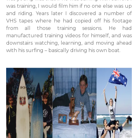
was training, I would film him if no one else was up
and riding. Years later I discovered a number of
VHS tapes where he had copied off his footage
from all those training sessions. He had
manufactured training videos for himself, and was
downstairs watching, learning, and moving ahead
with his surfing – basically driving his own boat.