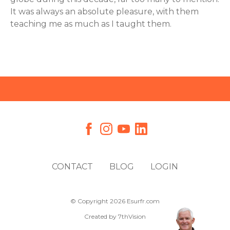
It was always an absolute pleasure, with them
teaching me as much as I taught them.
CONTACT
BLOG
LOGIN
© Copyright 2026 Esurfr.com
Created by
7thVision