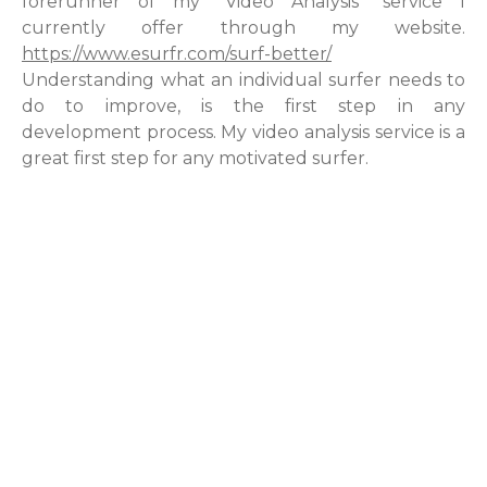
forerunner of my “Video Analysis” service I
currently offer through my website.
https://www.esurfr.com/surf-better/
Understanding what an individual surfer needs to
do to improve, is the first step in any
development process. My video analysis service is a
great first step for any motivated surfer.