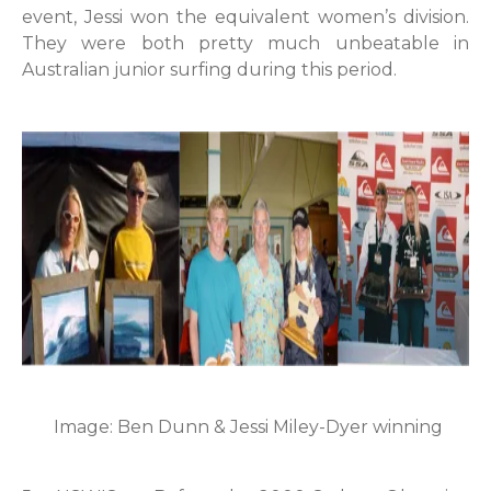
event, Jessi won the equivalent women’s division.
They were both pretty much unbeatable in
Australian junior surfing during this period.
Image: Ben Dunn & Jessi Miley-Dyer winning