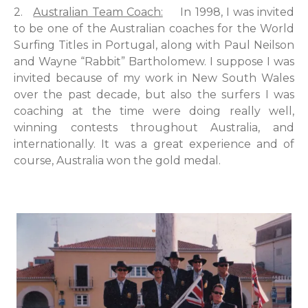
2.
Australian Team Coach:
In 1998, I was invited
to be one of the Australian coaches for the World
Surfing Titles in Portugal, along with Paul Neilson
and Wayne “Rabbit” Bartholomew. I suppose I was
invited because of my work in New South Wales
over the past decade, but also the surfers I was
coaching at the time were doing really well,
winning contests throughout Australia, and
internationally. It was a great experience and of
course, Australia won the gold medal.