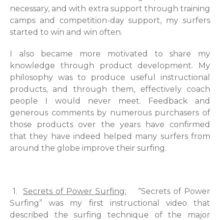
necessary, and with extra support through training
camps and competition-day support, my surfers
started to win and win often.
I also became more motivated to share my
knowledge through product development. My
philosophy was to produce useful instructional
products, and through them, effectively coach
people I would never meet. Feedback and
generous comments by numerous purchasers of
those products over the years have confirmed
that they have indeed helped many surfers from
around the globe improve their surfing.
1.
Secrets of Power Surfing:
“Secrets of Power
Surfing” was my first instructional video that
described the surfing technique of the major