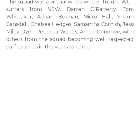
The squad was a virtual who’s-who of future WCT
surfers from NSW. Darren O’Rafferty, Tom
Whittaker, Adrian Buchan, Micro Hall, Shaun
Cansdell, Chelsea Hedges, Samantha Cornish, Jessi
Miley-Dyer, Rebecca Woods, Amee Donohoe, with
others from the squad becoming well respected
surf coaches in the years to come.