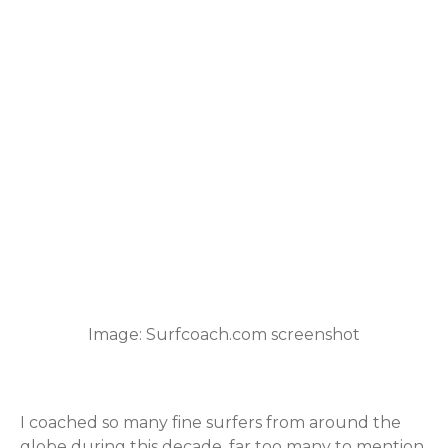
Image: Surfcoach.com screenshot
I coached so many fine surfers from around the
globe during this decade, far too many to mention.