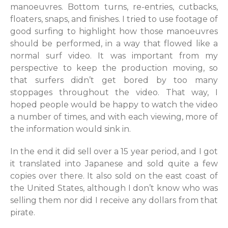
manoeuvres. Bottom turns, re-entries, cutbacks,
floaters, snaps, and finishes. I tried to use footage of
good surfing to highlight how those manoeuvres
should be performed, in a way that flowed like a
normal surf video. It was important from my
perspective to keep the production moving, so
that surfers didn’t get bored by too many
stoppages throughout the video. That way, I
hoped people would be happy to watch the video
a number of times, and with each viewing, more of
the information would sink in.
In the end it did sell over a 15 year period, and I got
it translated into Japanese and sold quite a few
copies over there. It also sold on the east coast of
the United States, although I don’t know who was
selling them nor did I receive any dollars from that
pirate.