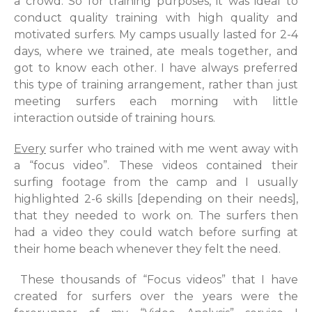
a crowd. So for training purposes, it was ideal to
conduct quality training with high quality and
motivated surfers. My camps usually lasted for 2-4
days, where we trained, ate meals together, and
got to know each other. I have always preferred
this type of training arrangement, rather than just
meeting surfers each morning with little
interaction outside of training hours.
Every
surfer who trained with me went away with
a “focus video”. These videos contained their
surfing footage from the camp and I usually
highlighted 2-6 skills [depending on their needs],
that they needed to work on. The surfers then
had a video they could watch before surfing at
their home beach whenever they felt the need.
These thousands of “Focus videos” that I have
created for surfers over the years were the