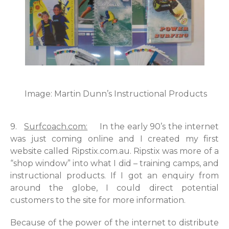
Image: Martin Dunn’s Instructional Products
9.
Surfcoach.com:
In the early 90’s the internet
was just coming online and I created my first
website called Ripstix.com.au. Ripstix was more of a
“shop window” into what I did – training camps, and
instructional products. If I got an enquiry from
around the globe, I could direct potential
customers to the site for more information.
Because of the power of the internet to distribute