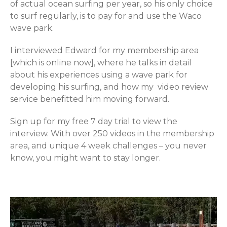
of actual ocean surfing per year, so his only choice
to surf regularly, is to pay for and use the Waco
wave park.
I interviewed Edward for my membership area
[which is online now], where he talks in detail
about his experiences using a wave park for
developing his surfing, and how my video review
service benefitted him moving forward.
Sign up for my free 7 day trial to view the
interview. With over 250 videos in the membership
area, and unique 4 week challenges – you never
know, you might want to stay longer.