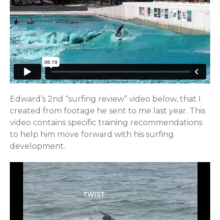
Edward’s 2nd “surfing review” video below, that I
created from footage he sent to me last year. This
video contains specific training recommendations
to help him move forward with his surfing
development.