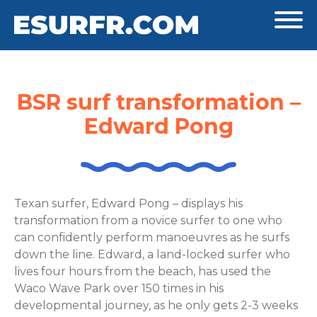
BSR surf transformation –
Edward Pong
Texan surfer, Edward Pong – displays his
transformation from a novice surfer to one who
can confidently perform manoeuvres as he surfs
down the line. Edward, a land-locked surfer who
lives four hours from the beach, has used the
Waco Wave Park over 150 times in his
developmental journey, as he only gets 2-3 weeks