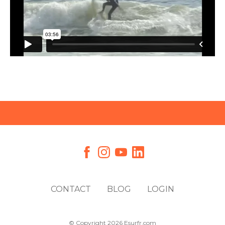
CONTACT
BLOG
LOGIN
© Copyright 2026 Esurfr.com