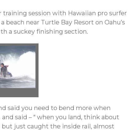
r training session with Hawaiian pro surfer
t a beach near Turtle Bay Resort on Oahu’s
th a suckey finishing section.
n and said you need to bend more when
in and said – “ when you land, think about
but just caught the inside rail, almost