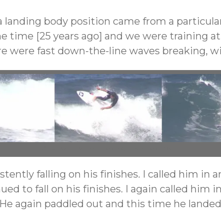
a landing body position came from a particula
he time [25 years ago] and we were training a
here were fast down-the-line waves breaking, wi
Chest over front knee landing – backhand floater
tently falling on his finishes. I called him i
ed to fall on his finishes. I again called him 
. He again paddled out and this time he landed 