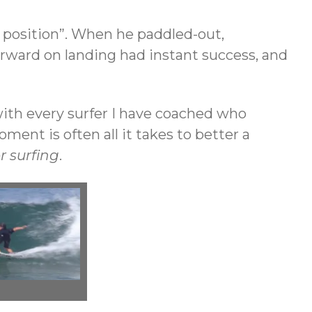
position”. When he paddled-out,
forward on landing had instant success, and
 with every surfer I have coached who
ent is often all it takes to better a
r surfing
.