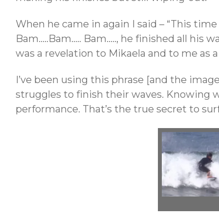
When he came in again I said – “This time
Bam…..Bam….. Bam….., he finished all his w
was a revelation to Mikaela and to me as a
I’ve been using this phrase [and the image
struggles to finish their waves. Knowing w
performance. That’s the true secret to sur