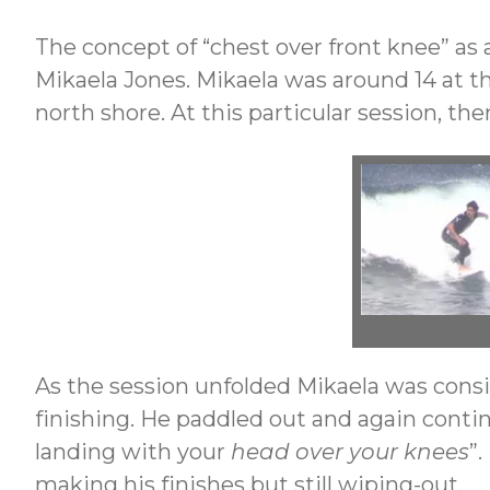
The concept of “chest over front knee” as 
Mikaela Jones. Mikaela was around 14 at t
north shore. At this particular session, t
As the session unfolded Mikaela was consis
finishing. He paddled out and again continu
landing with your
head over your knees
”
making his finishes but still wiping-out.