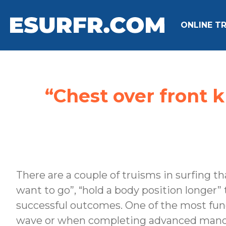
ONLINE TR
“Chest over front 
There are a couple of truisms in surfing th
want to go”, “hold a body position longer”
successful outcomes. One of the most fund
wave or when completing advanced mano