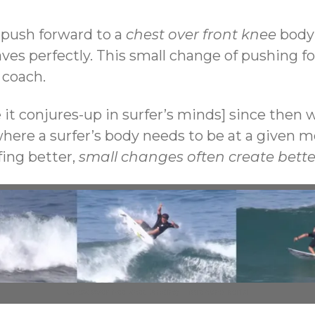
 push forward to a
chest over front knee
body 
aves perfectly. This small change of pushing 
 coach.
 it conjures-up in surfer’s minds] since then
here a surfer’s body needs to be at a given mom
fing better,
small changes often create bette
Chest over free knee landing – forehand aerial