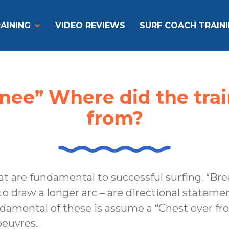
AINING
VIDEO REVIEWS
SURF COACH TRAIN
knee” Where did the tr
from?
at are fundamental to successful surfing. “Bre
 to draw a longer arc – are directional statem
amental of these is assume a “Chest over fro
euvres.