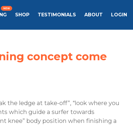
ING
SHOP
TESTIMONIALS
ABOUT
LOGIN
aining concept come
ak the ledge at take-off”, “look where you
ents which guide a surfer towards
nt knee” body position when finishing a