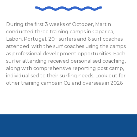
During the first 3 weeks of October, Martin
conducted three training camps in Caparica,
Lisbon, Portugal. 20+ surfers and 6 surf coaches
attended, with the surf coaches using the camps
as professional development opportunities. Each
surfer attending received personalised coaching,
along with comprehensive reporting post camp,
individualised to their surfing needs. Look out for
other training camps in Oz and overseas in 2026.