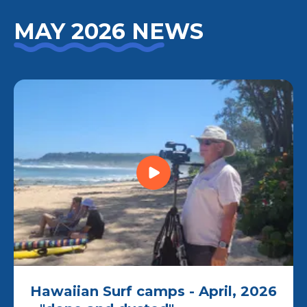
MAY 2026 NEWS
Hawaiian Surf camps - April, 2026