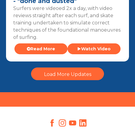
- "done and dusted"
Surfers were videoed 2x a day, with video
reviews straight after each surf, and skate
training undertaken to simulate correct
techniques of the foundational manoeuvres
of surfing.
Read More
Watch Video
Load More Updates