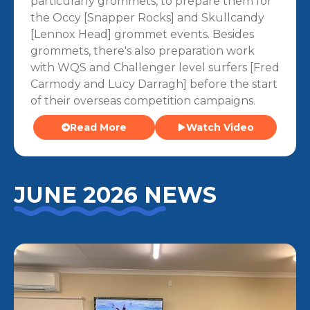
particularly grommets, to prepare them for
the Occy [Snapper Rocks] and Skullcandy
[Lennox Head] grommet events. Besides
grommets, there's also preparation work
with WQS and Challenger level surfers [Fred
Carmody and Lucy Darragh] before the start
of their overseas competition campaigns.
Read More
Watch Video
JUNE 2026 NEWS