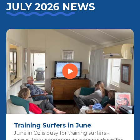
JULY 2026 NEWS
Training Surfers in June
June in Oz is busy for training surfers -