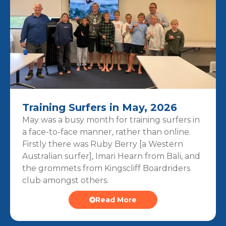
Training Surfers in May, 2026
May was a busy month for training surfers in
a face-to-face manner, rather than online.
Firstly there was Ruby Berry [a Western
Australian surfer], Imari Hearn from Bali, and
the grommets from Kingscliff Boardriders
club amongst others.
Read More