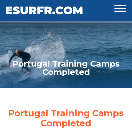
Portugal Training Camps
Completed
Portugal Training Camps
Completed