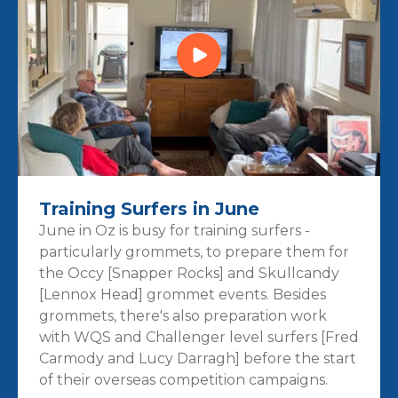
Training Surfers in June
June in Oz is busy for training surfers -
particularly grommets, to prepare them for
the Occy [Snapper Rocks] and Skullcandy
[Lennox Head] grommet events. Besides
grommets, there's also preparation work
with WQS and Challenger level surfers [Fred
Carmody and Lucy Darragh] before the start
of their overseas competition campaigns.