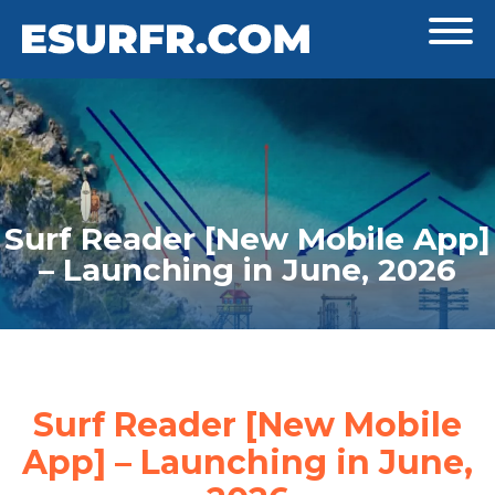
Surf Reader [New Mobile App]
– Launching in June, 2026
Surf Reader [New Mobile
App] – Launching in June,