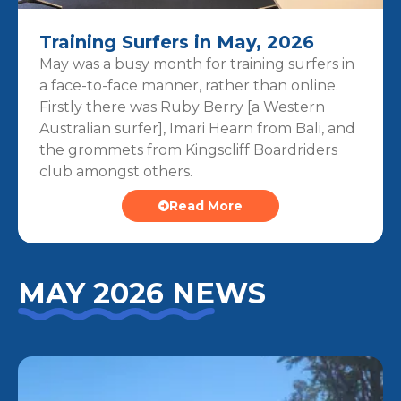
Training Surfers in May, 2026
May was a busy month for training surfers in
a face-to-face manner, rather than online.
Firstly there was Ruby Berry [a Western
Australian surfer], Imari Hearn from Bali, and
the grommets from Kingscliff Boardriders
club amongst others.
Read More
MAY 2026 NEWS