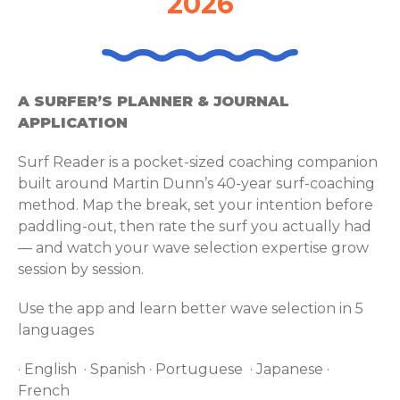
2026
A SURFER’S PLANNER & JOURNAL
APPLICATION
Surf Reader is a pocket-sized coaching companion
built around Martin Dunn’s 40-year surf-coaching
method. Map the break, set your intention before
paddling-out, then rate the surf you actually had
— and watch your wave selection expertise grow
session by session.
Use the app and learn better wave selection in 5
languages
· English · Spanish · Portuguese · Japanese ·
French