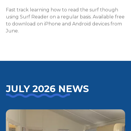
Fast track learning how to read the surf though
using Surf Reader on a regular basis. Available free
to download on iPhone and Android devices from
June.
JULY 2026 NEWS