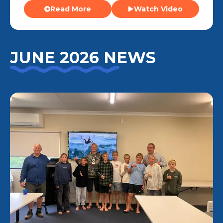
Read More
Watch Video
JUNE 2026 NEWS