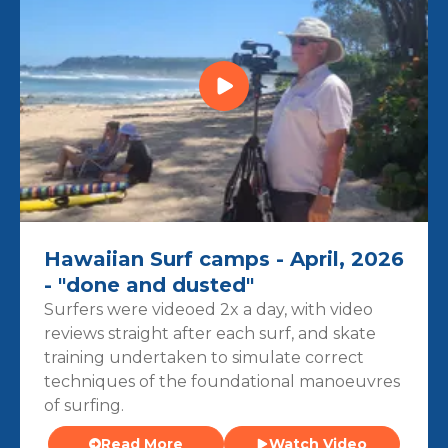
Hawaiian Surf camps - April, 2026
- "done and dusted"
Surfers were videoed 2x a day, with video
reviews straight after each surf, and skate
training undertaken to simulate correct
techniques of the foundational manoeuvres
of surfing.
Read More
Watch Video