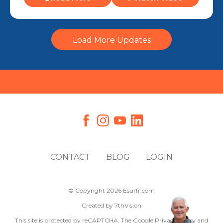
Load More Updates
CONTACT
BLOG
LOGIN
© Copyright 2026 Esurfr.com
Created by
7thVision
This site is protected by reCAPTCHA. The Google
Privacy Policy
and