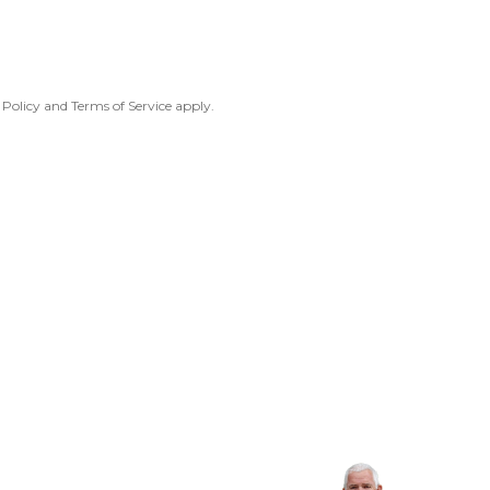
 Policy
and
Terms of Service
apply.