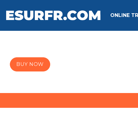
ONLINE TR
BUY NOW