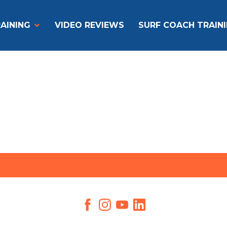
AINING
VIDEO REVIEWS
SURF COACH TRAIN