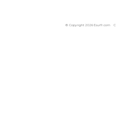
© Copyright 2026 Esurfr.com
C