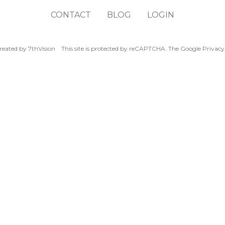
CONTACT
BLOG
LOGIN
reated by
7thVision
This site is protected by reCAPTCHA. The Google
Privacy