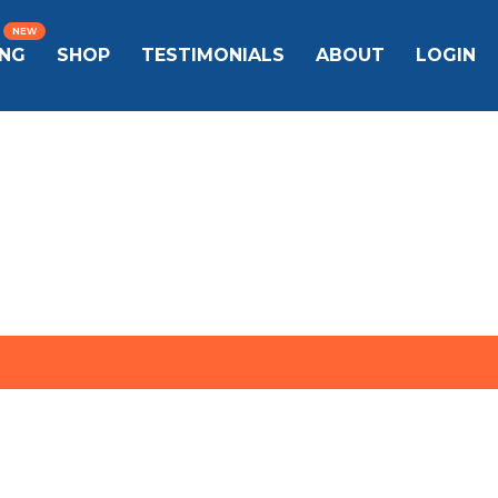
ING
SHOP
TESTIMONIALS
ABOUT
LOGIN