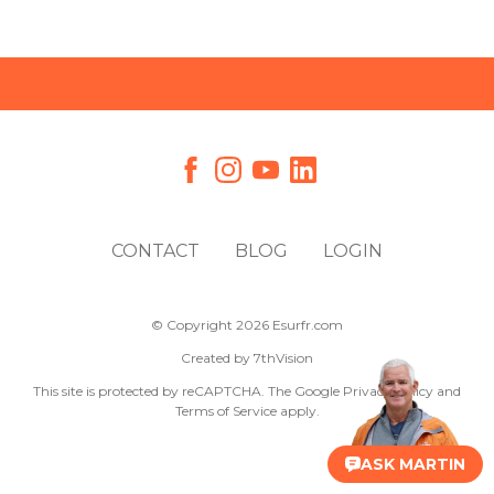
CONTACT
BLOG
LOGIN
© Copyright 2026 Esurfr.com
Created by
7thVision
This site is protected by reCAPTCHA. The Google
Privacy Policy
and
Terms of Service
apply.
ASK MARTIN