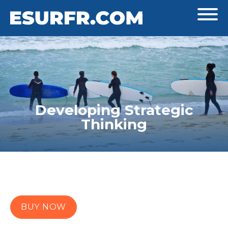
Developing Strategic
Thinking
BUY NOW